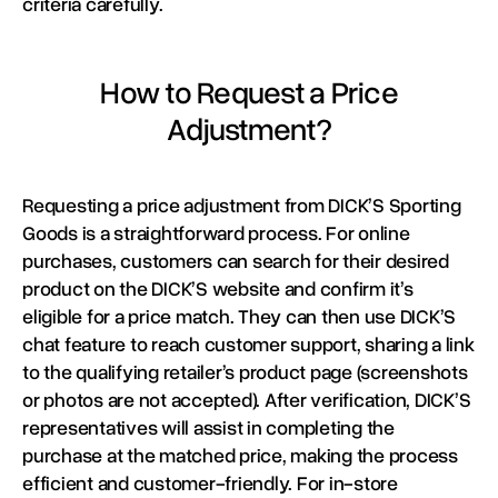
criteria carefully.
How to Request a Price
Adjustment?
Requesting a price adjustment from DICK’S Sporting
Goods is a straightforward process. For online
purchases, customers can search for their desired
product on the DICK’S website and confirm it’s
eligible for a price match. They can then use DICK’S
chat feature to reach customer support, sharing a link
to the qualifying retailer’s product page (screenshots
or photos are not accepted). After verification, DICK’S
representatives will assist in completing the
purchase at the matched price, making the process
efficient and customer-friendly. For in-store