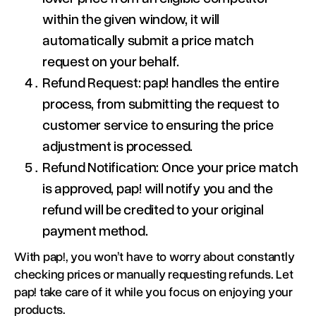
within the given window, it will
automatically submit a price match
request on your behalf.
Refund Request: pap! handles the entire
process, from submitting the request to
customer service to ensuring the price
adjustment is processed.
Refund Notification: Once your price match
is approved, pap! will notify you and the
refund will be credited to your original
payment method.
With pap!, you won’t have to worry about constantly
checking prices or manually requesting refunds. Let
pap! take care of it while you focus on enjoying your
products.