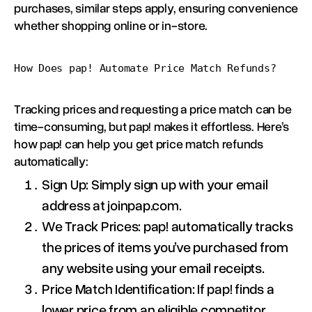
purchases, similar steps apply, ensuring convenience
whether shopping online or in-store.
How Does pap! Automate Price Match Refunds?
Tracking prices and requesting a price match can be
time-consuming, but pap! makes it effortless. Here’s
how pap! can help you get price match refunds
automatically:
Sign Up: Simply sign up with your email
address at joinpap.com.
We Track Prices: pap! automatically tracks
the prices of items you’ve purchased from
any website using your email receipts.
Price Match Identification: If pap! finds a
lower price from an eligible competitor