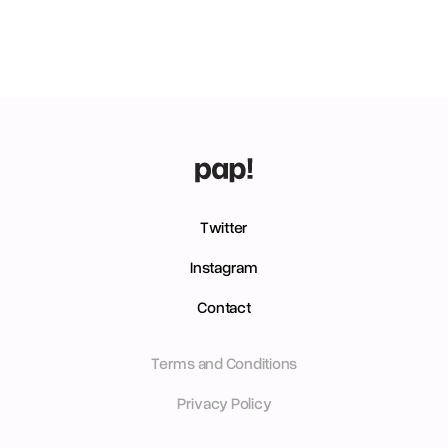
Twitter
Instagram
Contact
Terms and Conditions
Privacy Policy