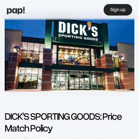
Sign up
DICK’S SPORTING GOODS: Price
Match Policy