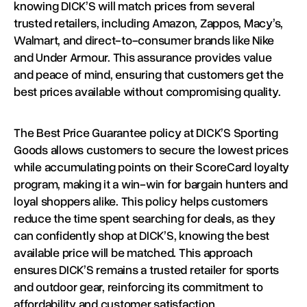
knowing DICK’S will match prices from several
trusted retailers, including Amazon, Zappos, Macy’s,
Walmart, and direct-to-consumer brands like Nike
and Under Armour. This assurance provides value
and peace of mind, ensuring that customers get the
best prices available without compromising quality.
The Best Price Guarantee policy at DICK’S Sporting
Goods allows customers to secure the lowest prices
while accumulating points on their ScoreCard loyalty
program, making it a win-win for bargain hunters and
loyal shoppers alike. This policy helps customers
reduce the time spent searching for deals, as they
can confidently shop at DICK’S, knowing the best
available price will be matched. This approach
ensures DICK’S remains a trusted retailer for sports
and outdoor gear, reinforcing its commitment to
affordability and customer satisfaction.