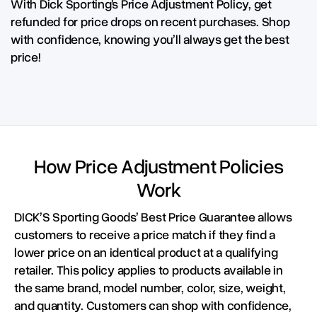
With Dick Sporting's Price Adjustment Policy, get
refunded for price drops on recent purchases. Shop
with confidence, knowing you’ll always get the best
price!
How Price Adjustment Policies
Work
DICK’S Sporting Goods’ Best Price Guarantee allows
customers to receive a price match if they find a
lower price on an identical product at a qualifying
retailer. This policy applies to products available in
the same brand, model number, color, size, weight,
and quantity. Customers can shop with confidence,