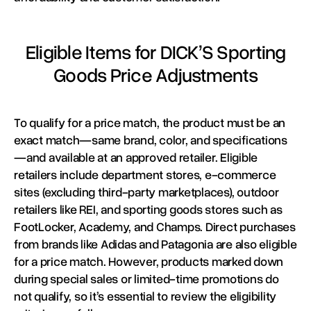
Eligible Items for DICK’S Sporting
Goods Price Adjustments
To qualify for a price match, the product must be an
exact match—same brand, color, and specifications
—and available at an approved retailer. Eligible
retailers include department stores, e-commerce
sites (excluding third-party marketplaces), outdoor
retailers like REI, and sporting goods stores such as
FootLocker, Academy, and Champs. Direct purchases
from brands like Adidas and Patagonia are also eligible
for a price match. However, products marked down
during special sales or limited-time promotions do
not qualify, so it’s essential to review the eligibility