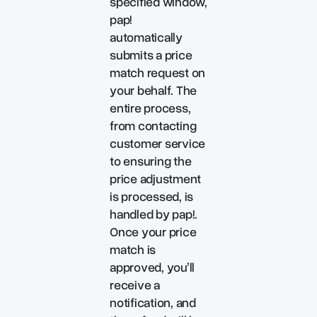
specified window,
pap!
automatically
submits a price
match request on
your behalf. The
entire process,
from contacting
customer service
to ensuring the
price adjustment
is processed, is
handled by pap!.
Once your price
match is
approved, you’ll
receive a
notification, and