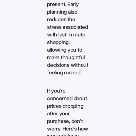
present. Early
planning also
reduces the
stress associated
with last-minute
shopping,
allowing you to
make thoughtful
decisions without
feeling rushed.
If you’re
concerned about
prices dropping
after your
purchase, don’t
worry. Here’s how