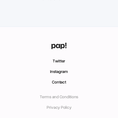
Twitter
Instagram
Contact
Terms and Conditions
Privacy Policy