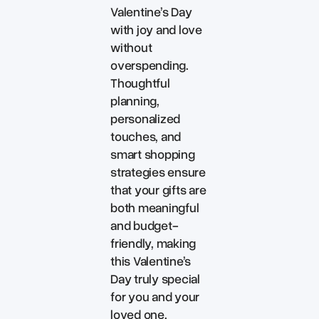
Valentine’s Day
with joy and love
without
overspending.
Thoughtful
planning,
personalized
touches, and
smart shopping
strategies ensure
that your gifts are
both meaningful
and budget-
friendly, making
this Valentine’s
Day truly special
for you and your
loved one.