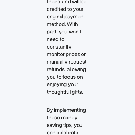
the refund will be
credited to your
original payment
method. With
pap!, you won’t
need to
constantly
monitor prices or
manually request
refunds, allowing
you to focus on
enjoying your
thoughtful gifts.
By implementing
these money-
saving tips, you
can celebrate