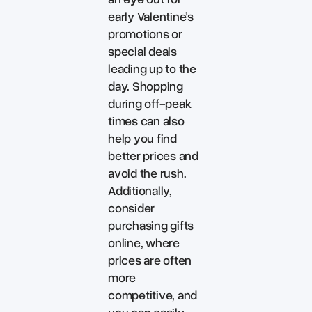
early Valentine’s
promotions or
special deals
leading up to the
day. Shopping
during off-peak
times can also
help you find
better prices and
avoid the rush.
Additionally,
consider
purchasing gifts
online, where
prices are often
more
competitive, and