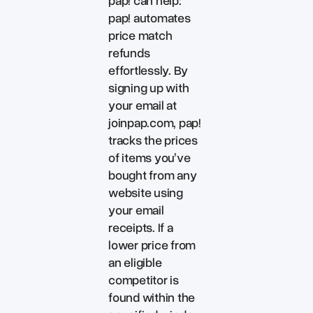
pap! can help:
pap! automates
price match
refunds
effortlessly. By
signing up with
your email at
joinpap.com, pap!
tracks the prices
of items you’ve
bought from any
website using
your email
receipts. If a
lower price from
an eligible
competitor is
found within the