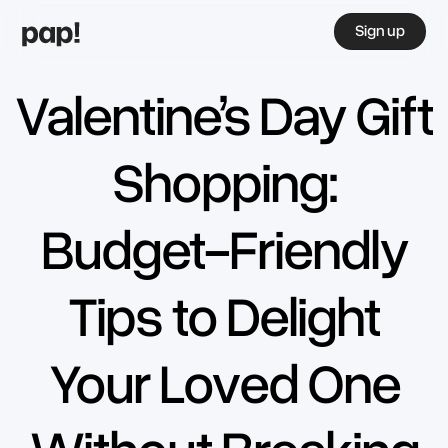
Sign up
Valentine’s Day Gift
Shopping:
Budget-Friendly
Tips to Delight
Your Loved One