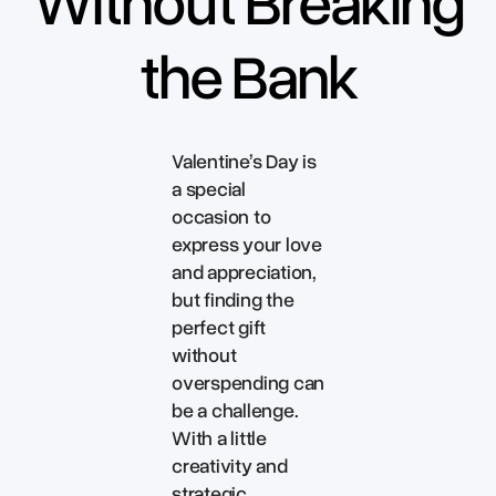
Without Breaking
the Bank
Valentine’s Day is
a special
occasion to
express your love
and appreciation,
but finding the
perfect gift
without
overspending can
be a challenge.
With a little
creativity and
strategic