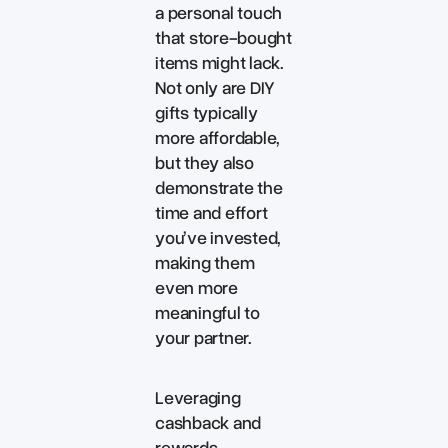
a personal touch
that store-bought
items might lack.
Not only are DIY
gifts typically
more affordable,
but they also
demonstrate the
time and effort
you’ve invested,
making them
even more
meaningful to
your partner.
Leveraging
cashback and
rewards