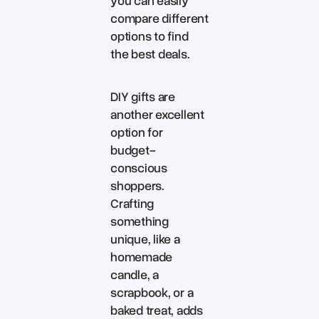
you can easily
compare different
options to find
the best deals.
DIY gifts are
another excellent
option for
budget-
conscious
shoppers.
Crafting
something
unique, like a
homemade
candle, a
scrapbook, or a
baked treat, adds