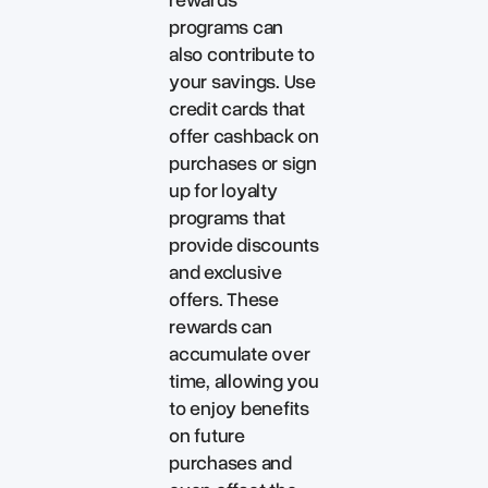
programs can
also contribute to
your savings. Use
credit cards that
offer cashback on
purchases or sign
up for loyalty
programs that
provide discounts
and exclusive
offers. These
rewards can
accumulate over
time, allowing you
to enjoy benefits
on future
purchases and