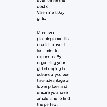
even offset the
cost of
Valentine’s Day
gifts.
Moreover,
planning ahead is
crucial to avoid
last-minute
expenses. By
organizing your
gift shopping in
advance, you can
take advantage of
lower prices and
ensure you have
ample time to find
the perfect