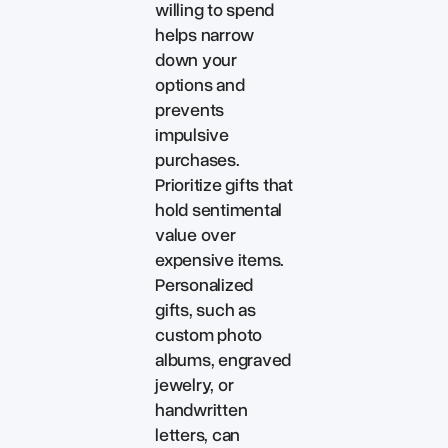
willing to spend
helps narrow
down your
options and
prevents
impulsive
purchases.
Prioritize gifts that
hold sentimental
value over
expensive items.
Personalized
gifts, such as
custom photo
albums, engraved
jewelry, or
handwritten
letters, can