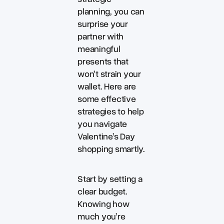
planning, you can
surprise your
partner with
meaningful
presents that
won’t strain your
wallet. Here are
some effective
strategies to help
you navigate
Valentine’s Day
shopping smartly.
Start by setting a
clear budget.
Knowing how
much you’re