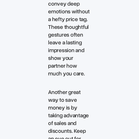
convey deep
emotions without
a hefty price tag.
These thoughtful
gestures often
leave a lasting
impression and
show your
partner how
much you care.
Another great
way to save
money is by
taking advantage
of sales and
discounts. Keep
an eye out for